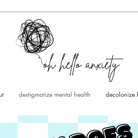
ut
destigmatize mental health
decolonize 