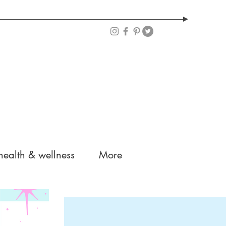
health & wellness
More