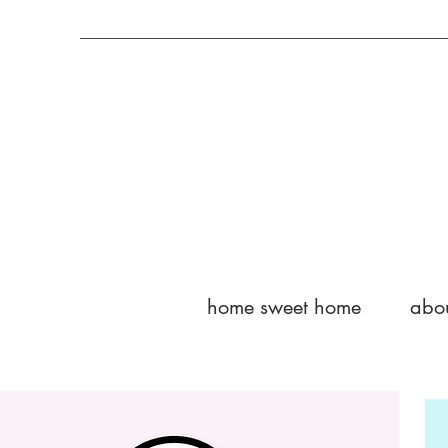
home sweet home
abo