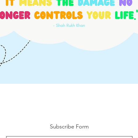
Subscribe Form