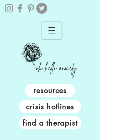
resources
crisis hotlines
find a therapist