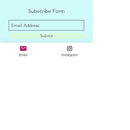
Subscribe Form
Submit
Email
Instagram
disclaimer
privacy policy
contact me
newletter