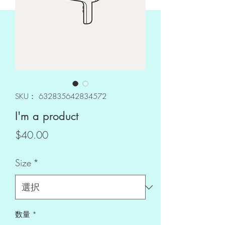
SKU： 632835642834572
I'm a product
価
$40.00
格
Size
*
数量
*