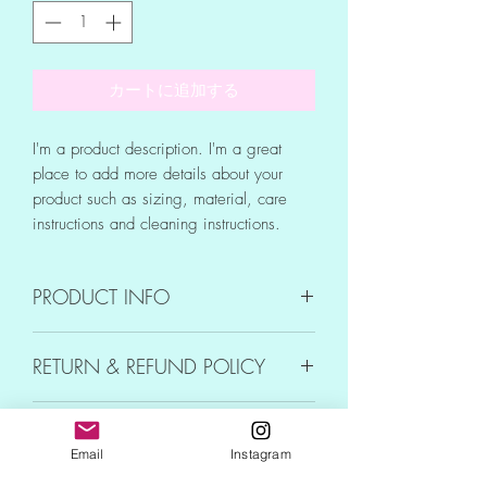
カートに追加する
I'm a product description. I'm a great 
place to add more details about your 
product such as sizing, material, care 
instructions and cleaning instructions.
PRODUCT INFO
I'm a product detail. I'm a great place to
RETURN & REFUND POLICY
add more information about your product
such as sizing, material, care and
I’m a Return and Refund policy. I’m a
cleaning instructions. This is also a great
SHIPPING INFO
great place to let your customers know
space to write what makes this product
Email
Instagram
what to do in case they are dissatisfied
special and how your customers can
I'm a shipping policy. I'm a great place
with their purchase. Having a
benefit from this item.